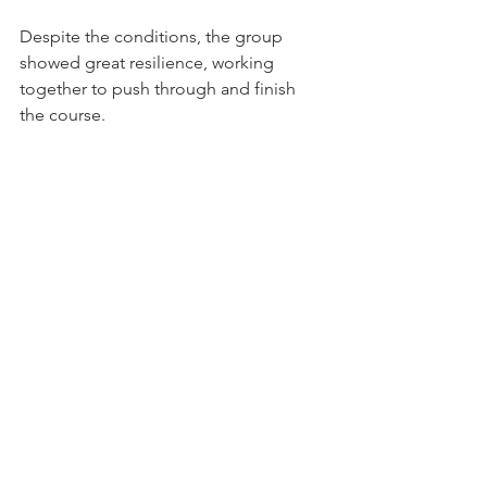
Despite the conditions, the group 
showed great resilience, working 
together to push through and finish 
the course. 