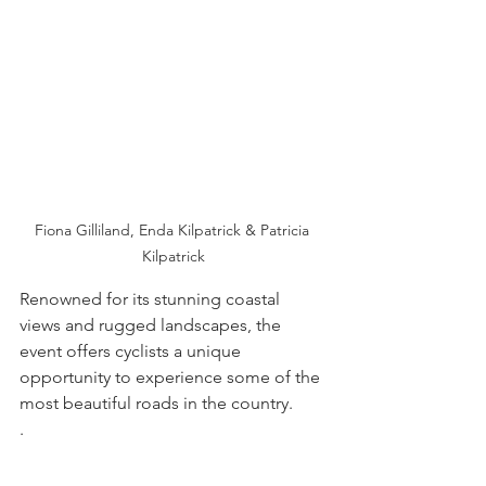
Fiona Gilliland, Enda Kilpatrick & Patricia 
Kilpatrick
Renowned for its stunning coastal 
views and rugged landscapes, the 
event offers cyclists a unique 
opportunity to experience some of the 
most beautiful roads in the country.
. 