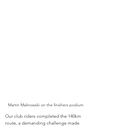
Martin Malinowski on the finishers podium
Our club riders completed the 140km 
route, a demanding challenge made 