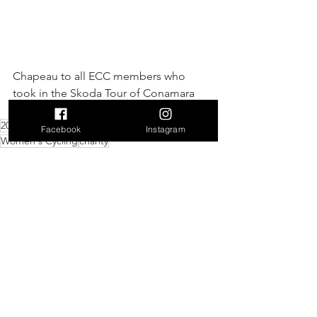
Chapeau to all ECC members who 
took in the Skoda Tour of Conamara 
140km!
2026
Events
leisure
@cyclingireland
Facebook
Instagram
Women's Cycling
charity
Events
Charity
Leisure
See All
Recent Posts