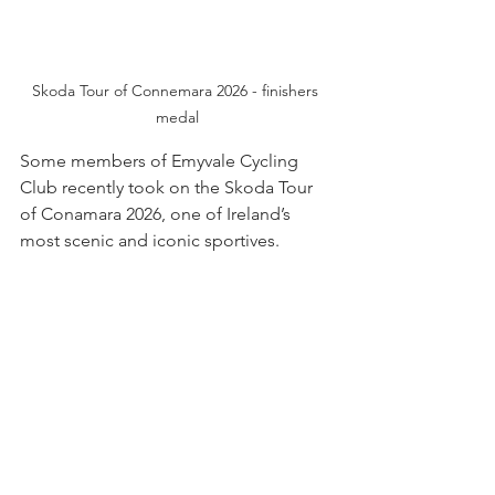
Skoda Tour of Connemara 2026 - finishers 
medal
Some members of Emyvale Cycling 
Club recently took on the Skoda Tour 
of Conamara 2026, one of Ireland’s 
most scenic and iconic sportives.