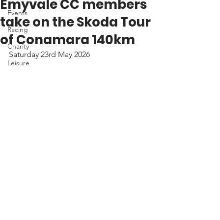
Emyvale CC members
Events
take on the Skoda Tour
Racing
of Conamara 140km
Charity
Saturday 23rd May 2026
Leisure