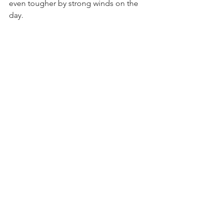
even tougher by strong winds on the 
day. 