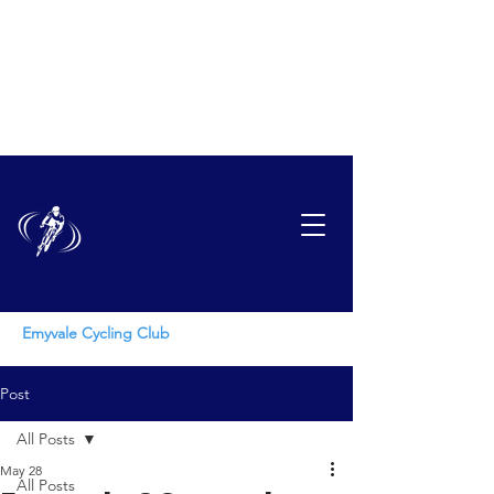
EMYVAL
E
CYCLING CLUB
Emyvale Cycling Club
Post
All Posts
May 28
All Posts