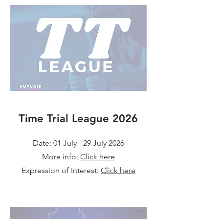
Time Trial League 2026
Date: 01 July - 29 July 2026
More info:
Click here
Expression of Interest:
Click here