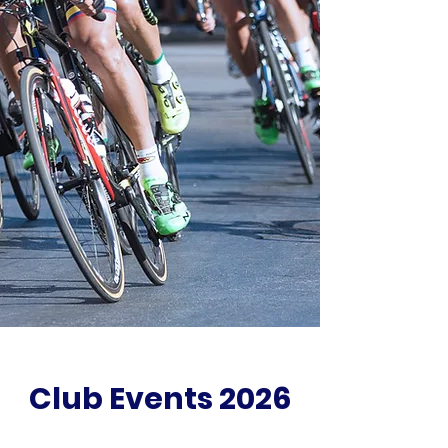
Club Events 2026