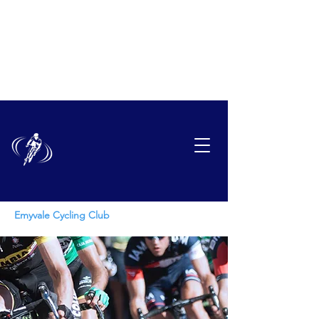
EMYVAL
E
CYCLING CLUB
Emyvale Cycling Club