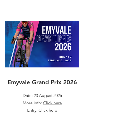
Emyvale Grand Prix 2026
Date: 23 August 2026
More info:
Click here
Entry:
Click here