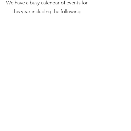
We have a busy calendar of events for
this year including the following: