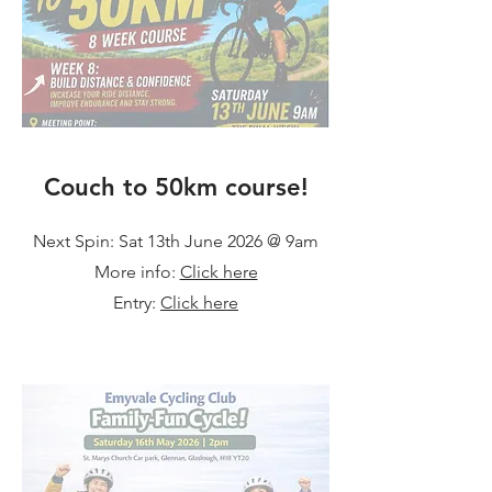
Couch to 50km course!
Next Spin: Sat 13th June 2026 @ 9am
More info:
Click here
Entry:
Click here