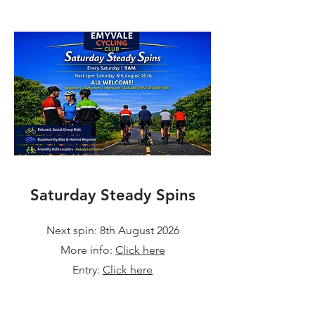
Saturday Steady Spins
Next spin: 8th August 2026
More info:
Click here
Entry:
Click here