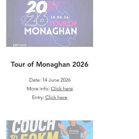
Tour of Monaghan 2026
Date: 14 June 2026
More info:
Click here
Entry:
Click here