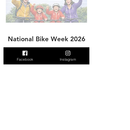
National Bike Week 2026
Date: 16 May 2026 @ 2pm
Facebook
Instagram
More info:
Click here
Entry:
Click here​