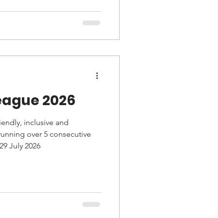
his well-supported event.
eague 2026
endly, inclusive and
 running over 5 consecutive
29 July 2026