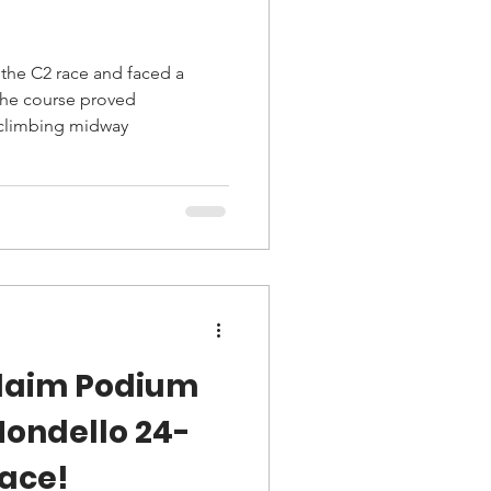
the C2 race and faced a
The course proved
 climbing midway
laim Podium
Mondello 24-
race!