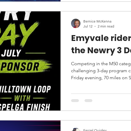
Bernice McKenna
Jul 12
2 min read
Emyvale rider
the Newry 3 
Competing in the M50 catego
challenging 3-day program consisting of 36 miles on
Friday evening, 70 miles on
mile final stage on Sunday.
Fergal Quigley