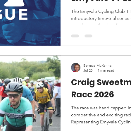
The Emyvale Cycling Club TT
introductory time‑trial serie
members, with riders from n
welcomed as guests. All parti
against the clock, making the 
levels and paces.
Bernice McKenna
Jul 20
1 min read
Craig Sweet
Race 2026
The race was handicapped in
competitive and exciting rac
Representing Emyvale Cycli
Declan McEntee were among 