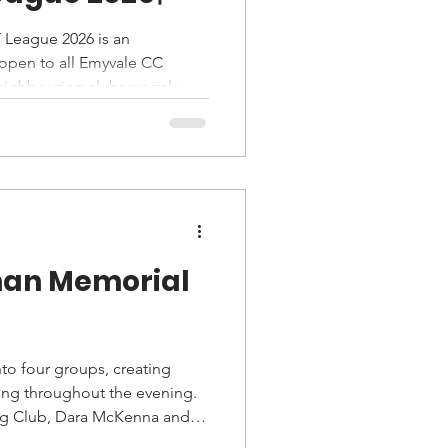
 League 2026 is an
s open to all Emyvale CC
eighbouring clubs warmly
cipants ride individually
event suitable for all fitness
man Memorial
to four groups, creating
ing throughout the evening.
ng Club, Dara McKenna and
the riders who took to the