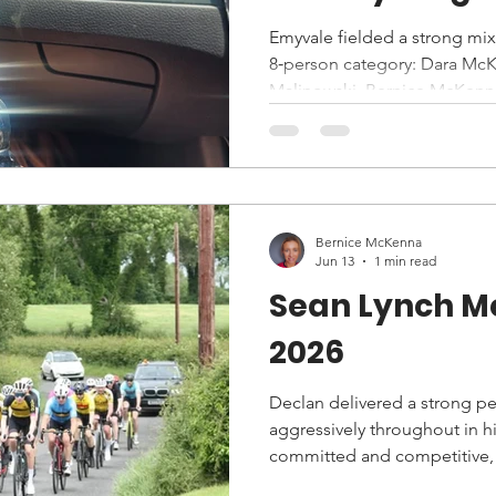
Emyvale fielded a strong mixe
8‑person category: Dara McKe
Malinowski, Bernice McKenna
Ryder.
Bernice McKenna
Jun 13
1 min read
Sean Lynch M
2026
Declan delivered a strong pe
aggressively throughout in his
committed and competitive, 
finished strongly