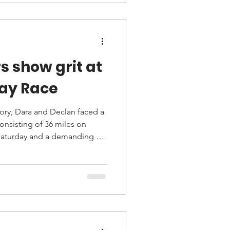
s show grit at
Day Race
ry, Dara and Declan faced a
 Saturday and a demanding 65-