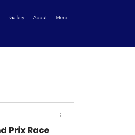
p
Gallery
About
More
d Prix Race