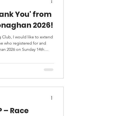
ank You' from
Monaghan 2026!
 Club, I would like to extend
ne who registered for and
han 2026 on Sunday 14th
P – Race