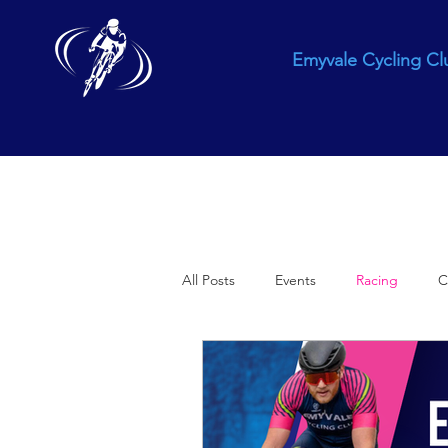
Emyvale Cycling Cl
All Posts
Events
Racing
C