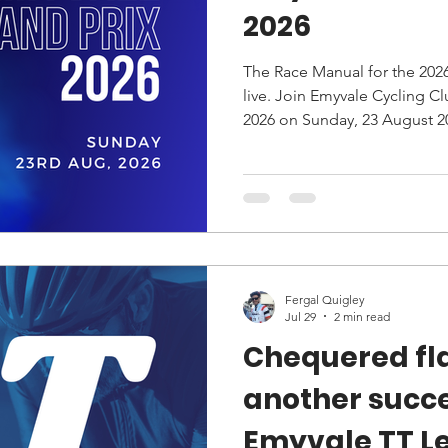
2026
The Race Manual for the 202
live. Join Emyvale Cycling Club for the Emyvale Grand Prix
2026 on Sunday, 23 August 20
routes, start times, HQ locati
information.
Fergal Quigley
Jul 29
2 min read
Chequered fla
another succ
Emyvale TT L