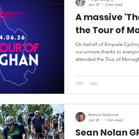
Jun 22
3 min read
A massive 'Th
the Tour of 
On behalf of Emyvale Cycling
our sincere thanks to everyo
attended the Tour of Monag
June.
Bernice McKenna
Jun 22
1 min read
Sean Nolan G