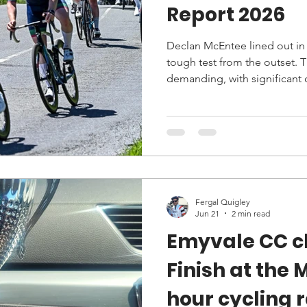
Report 2026
Declan McEntee lined out in 
tough test from the outset. 
demanding, with significant
Fergal Quigley
Jun 21
2 min read
Emyvale CC c
Finish at the 
hour cycling 