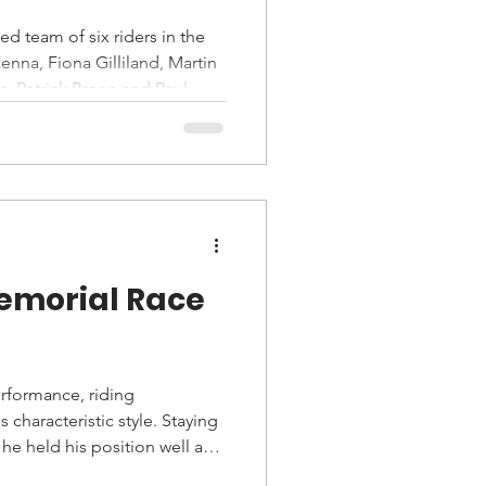
d team of six riders in the
nna, Fiona Gilliland, Martin
, Patrick Breen and Paul
emorial Race
rformance, riding
 characteristic style. Staying
he held his position well and