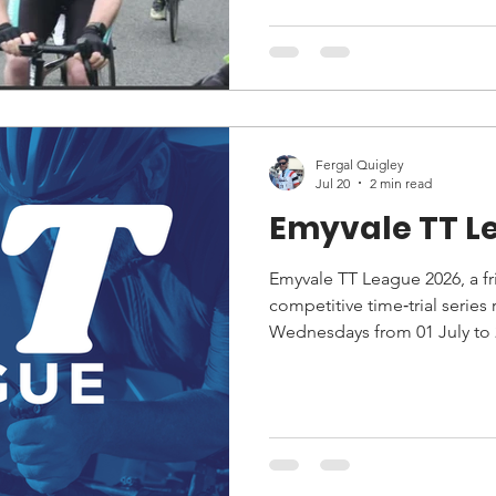
start line and competed in t
Fergal Quigley
Jul 20
2 min read
Emyvale TT L
Emyvale TT League 2026, a fri
competitive time‑trial series
Wednesdays from 01 July to 