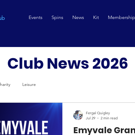
Events
Spins
News
Kit
Membershi
ub
Club News 2026
harity
Leisure
Fergal Quigley
Jul 29
2 min read
Emyvale Gran