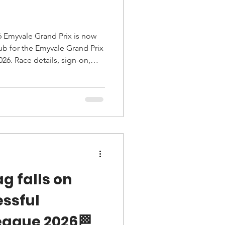
6 Emyvale Grand Prix is now
26. Race details, sign-on,
on, safety notes and rider
g falls on
essful
eague 2026🏁