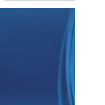
location, safety notes and rider information.