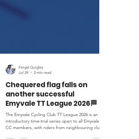
Fergal Quigley
Jul 29
2 min read
Chequered flag falls on
another successful
Emyvale TT League 2026🏁