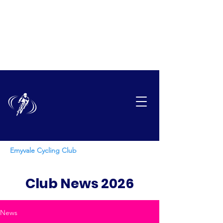
EMYVAL
E
CYCLING CLUB
Emyvale Cycling Club
Club News 2026
News