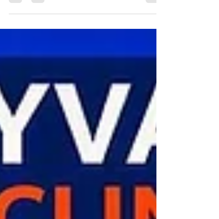
The Emyvale Cycling Club TT League 2026 is an
introductory time‑trial series open to all Emyvale
CC members, with riders from neighbouring clubs
warmly welcomed as guests. All participants ride
individually against the clock, making the event
suitable for all fitness levels and paces.