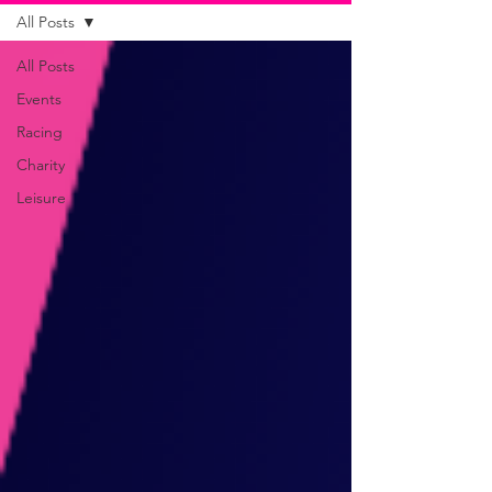
All Posts
All Posts
Events
Racing
Charity
Leisure