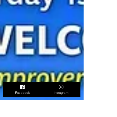
Facebook
Instagram