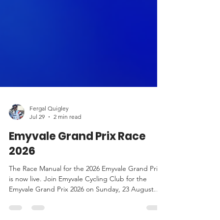
Fergal Quigley
Jul 29
2 min read
Emyvale Grand Prix Race
2026
The Race Manual for the 2026 Emyvale Grand Prix
is now live. Join Emyvale Cycling Club for the
Emyvale Grand Prix 2026 on Sunday, 23 August
2026. Race details, sign-on, routes, start times, HQ