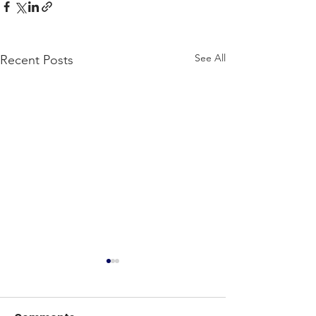
See All
Recent Posts