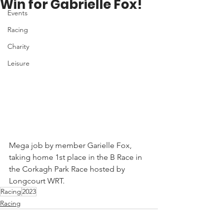
Win for Gabrielle Fox!
Events
Racing
Charity
Leisure
Mega job by member Garielle Fox, 
taking home 1st place in the B Race in 
the Corkagh Park Race hosted by 
Longcourt WRT. 
Racing
2023
Racing