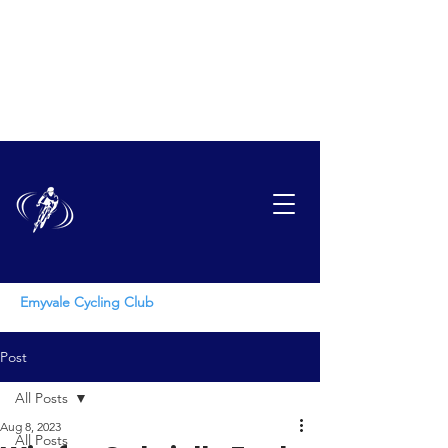
EMYVAL
E
CYCLING CLUB
Emyvale Cycling Club
Post
All Posts
Aug 8, 2023
All Posts