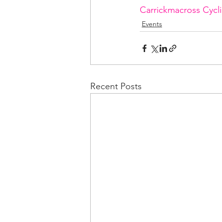
Carrickmacross Cycl
Events
Recent Posts