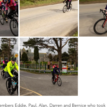
mbers Eddie, Paul, Alan, Darren and Bernice who took p