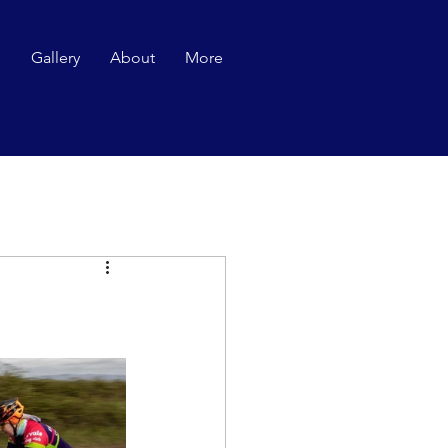
p
Gallery
About
More