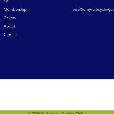
Kit
Membership
info@emyvalecyclingc
Gallery
About
Contact
© 2026 by Emyvale Cycling Club