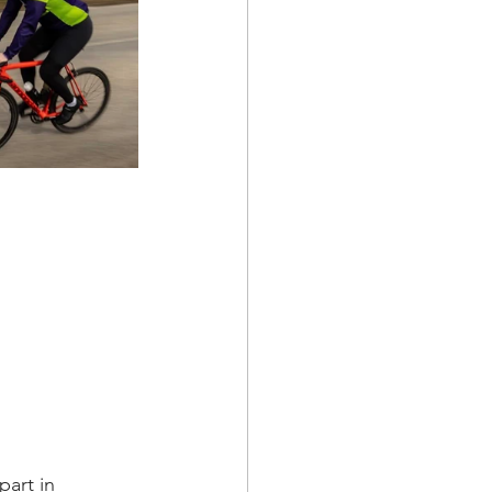
art in 