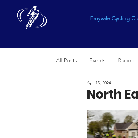
Emyvale Cycling Cl
All Posts
Events
Racing
Apr 15, 2024
North Ea