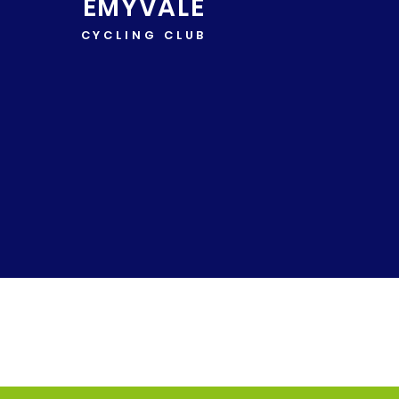
EMYVALE
CYCLING CLUB