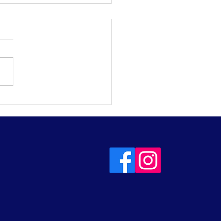
urday Steady Spins -
beginners, improvers
turners!