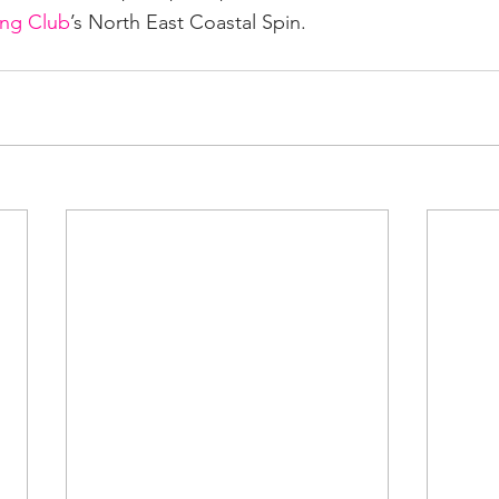
ing Club
’s North East Coastal Spin.