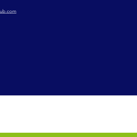
lub.com