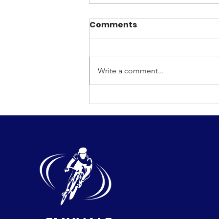
Comments
Write a comment...
Emyvale Grand Prix Race
2026