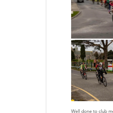
Well done to club me