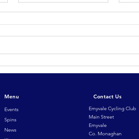
Chequered flag falls on
Sat
another successful
for 
Emyvale TT League 2026
& re
🏁
Menu
Contact Us
Emyvale Cycling Club
Events
Main Street
Spins
Emyvale
News
Co. Monaghan