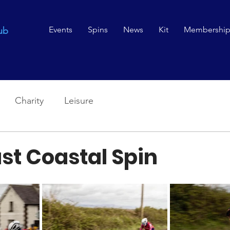
Events
Spins
News
Kit
Membershi
ub
Charity
Leisure
st Coastal Spin