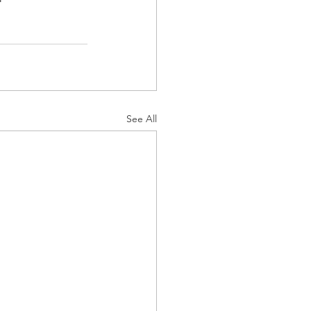
See All