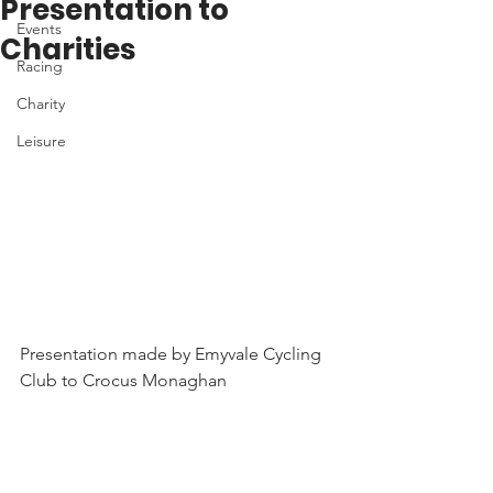
Presentation to
Events
Charities
Racing
Charity
Leisure
Presentation made by Emyvale Cycling 
Club to Crocus Monaghan