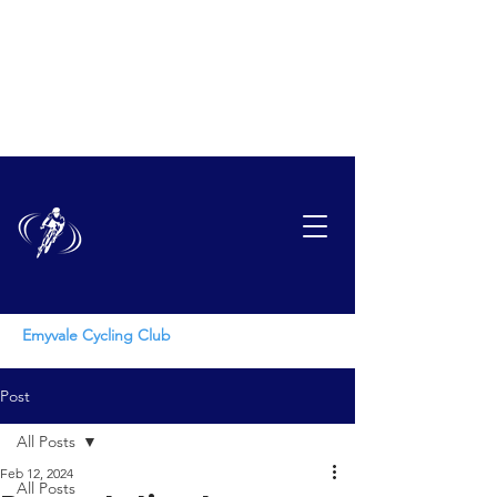
EMYVAL
E
CYCLING CLUB
Emyvale Cycling Club
Post
All Posts
Feb 12, 2024
All Posts