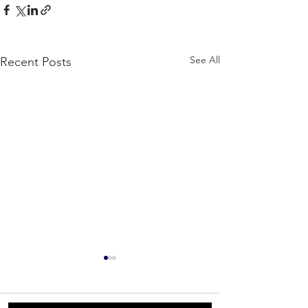
See All
Recent Posts