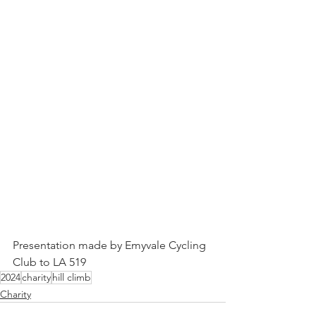
Presentation made by Emyvale Cycling 
Club to LA 519
2024
charity
hill climb
Charity