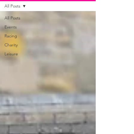
All Posts
All Posts
Events
Racing
Charity
Leisure