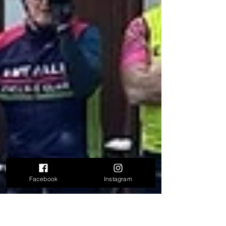
Facebook
Instagram