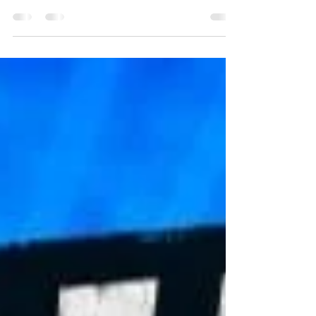
Strong club presence at the annual DB Cycling
Club Sportive in Drung on Saturday, 18 July.