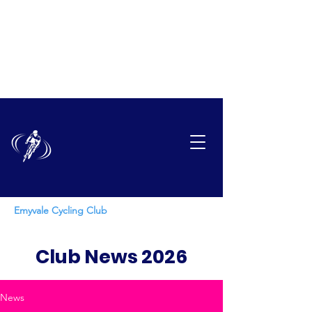
EMYVAL
E
CYCLING CLUB
Emyvale Cycling Club
Club News 2026
News