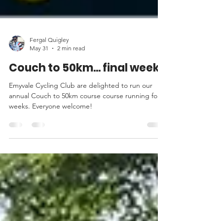
Fergal Quigley
May 31
2 min read
Couch to 50km... final week!
Emyvale Cycling Club are delighted to run our
annual Couch to 50km course course running for 8
weeks. Everyone welcome!