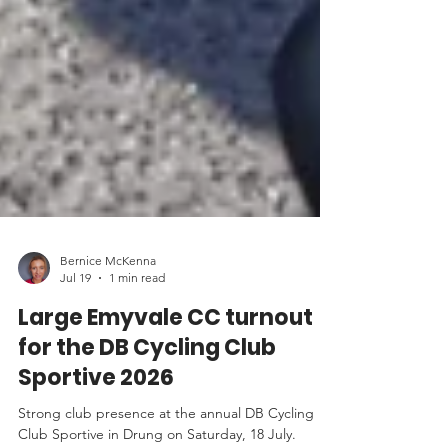
Bernice McKenna
Jul 19
1 min read
Large Emyvale CC turnout
for the DB Cycling Club
Sportive 2026